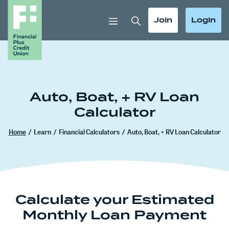
Home
Download
Skip
Acrobat
Toggle Search
Toggle
Toggle
Join
Login
to
Reader
main
5.0
content
or
Skip
higher
to
to
footer
view
Auto, Boat, + RV Loan
.pdf
Calculator
files.
Home
/
Learn
/
Financial Calculators
/
Auto, Boat, + RV Loan Calculator
Calculate your Estimated
Monthly Loan Payment