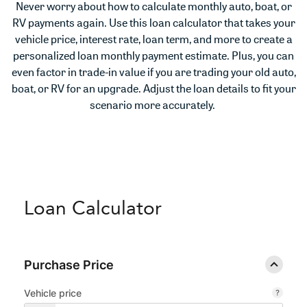
Never worry about how to calculate monthly auto, boat, or
RV payments again. Use this loan calculator that takes your
vehicle price, interest rate, loan term, and more to create a
personalized loan monthly payment estimate. Plus, you can
even factor in trade-in value if you are trading your old auto,
boat, or RV for an upgrade. Adjust the loan details to fit your
scenario more accurately.
Loan Calculator
Purchase Price
Vehicle price