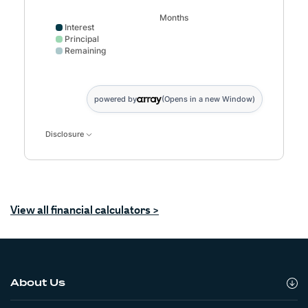
Months
Interest
Principal
Remaining
Interest data points: 1: 0; 6: 465; 11: 884; 16: 1256; 21:
powered by
(Opens in a new Window)
Disclosure
(Opens in a new Window)
View all financial calculators >
About Us