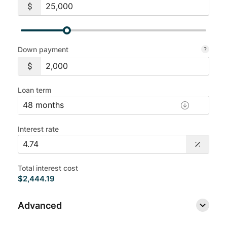
Down payment
Loan term
Interest rate
Total interest cost
$2,444.19
Advanced