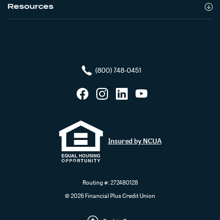
Resources
(800) 748-0451
Facebook
Instagram
LinkedIn
YouTube
Insured by NCUA
Routing #: 272480128
©
2026
Financial Plus Credit Union