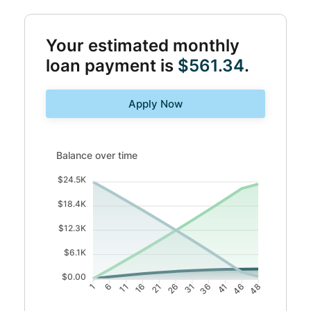
Your estimated monthly
loan payment is
$561.34
.
Apply Now
Balance over time updated. Area chart showing Interest 
Balance over time
$24.5K
$18.4K
$12.3K
$6.1K
$0.00
6
11
16
21
31
36
41
46
1
26
48