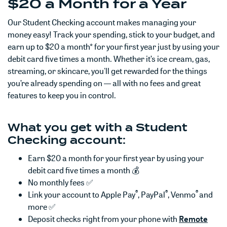
$20 a Month for a Year
Our Student Checking account makes managing your
money easy! Track your spending, stick to your budget, and
earn up to $20 a month* for your first year just by using your
debit card five times a month. Whether it’s ice cream, gas,
streaming, or skincare, you'll get rewarded for the things
you’re already spending on — all with no fees and great
features to keep you in control.
What you get with a Student
Checking account:
Earn
$20 a month for your first year by using your
debit card five times a month 💰
No monthly fees ✅
®
®
®
Link your account to Apple Pay
, PayPal
, Venmo
and
more ✅
Deposit checks right from your phone with
Remote