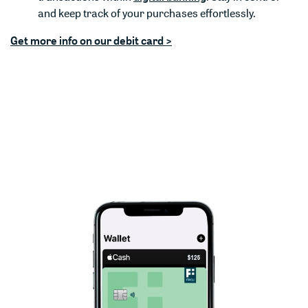
and keep track of your purchases effortlessly.
Get more info on our debit card >