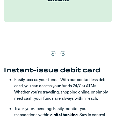
Instant-issue debit card
Easily access your funds: With our contactless debit
card, you can access your funds 24/7 at ATMs.
Whether you're traveling, shopping online, or simply
need cash, your funds are always within reach.
Track your spending: Easily monitor your
(Opens in a new Win
transactions within
digital banking
. Stay in control