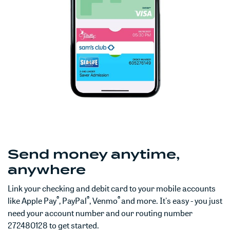
Send money anytime,
anywhere
Link your checking and debit card to your mobile accounts
®
®
®
like Apple Pay
, PayPal
, Venmo
and more. It's easy - you just
need your account number and our routing number
272480128 to get started.