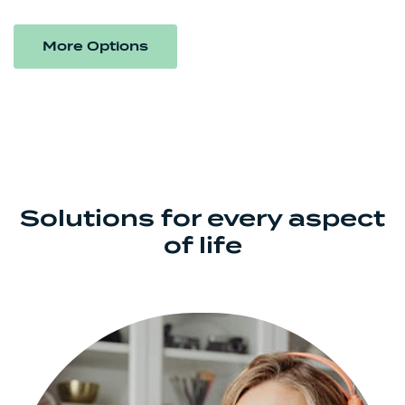
More Options
Solutions for every aspect
of life