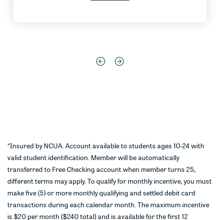
*Insured by NCUA. Account available to students ages 10-24 with
valid student identification. Member will be automatically
transferred to Free Checking account when member turns 25,
different terms may apply. To qualify for monthly incentive, you must
make five (5) or more monthly qualifying and settled debit card
transactions during each calendar month. The maximum incentive
is $20 per month ($240 total) and is available for the first 12