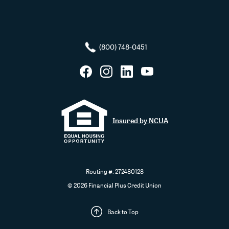
(800) 748-0451
Facebook
Instagram
LinkedIn
YouTube
Insured by NCUA
Routing #: 272480128
©
2026
Financial Plus Credit Union
Back to Top