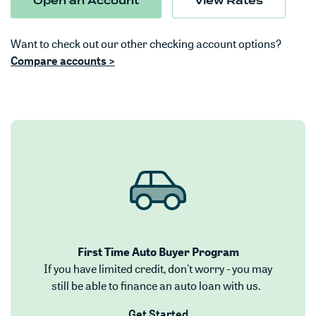
(Opens in a new Window)
Open an Account
View Rates
Want to check out our other checking account options?
(Opens in a new Window)
Compare accounts >
First Time Auto Buyer Program
If you have limited credit, don't worry - you may
still be able to finance an auto loan with us.
(Opens in a new Window)
Get Started