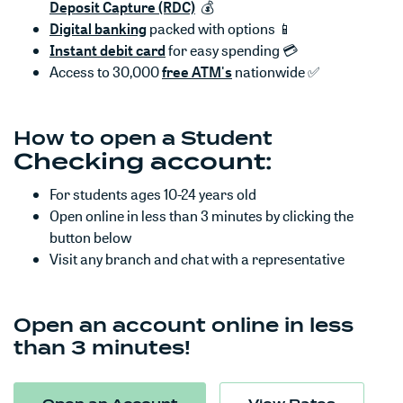
(Opens in a new Window)
Deposit Capture (RDC)
💰
Digital banking
packed with options 📱
Instant debit card
for easy spending 💳
(Opens in a new Window)
Access to 30,000
free ATM's
nationwide ✅
How to open a Student
Checking account:
For students ages 10-24 years old
Open online in less than 3 minutes by clicking the
button below
Visit any branch and chat with a representative
Open an account online in less
than 3 minutes!