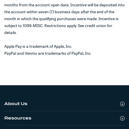
months from the account open date. Incentive will be deposited into
the account within seven (7) business days after the end of the
month in which the qualifying purchases were made. Incentive is
subject to 1099-MISC. Restrictions apply. See credit union for
details.
Apple Pay is a trademark of Apple, Inc.
PayPal and Venmo are trademarks of PayPal, Inc.
About Us
Resources