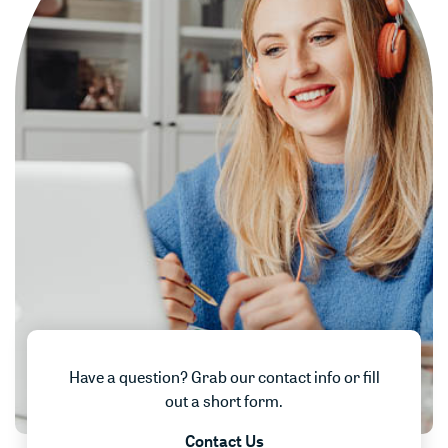
Have a question? Grab our contact info or fill
out a short form.
Contact Us