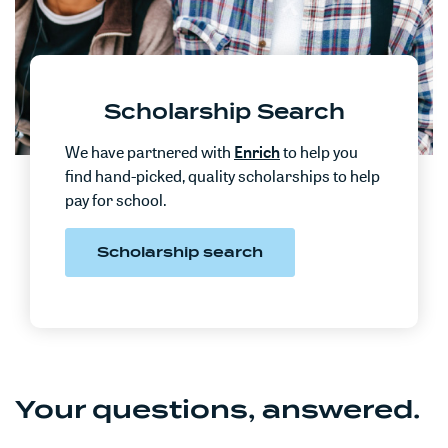
Scholarship Search
We have partnered with
Enrich
to help you
f
ind hand-picked, quality scholarships to help
pay for school.
Scholarship search
Your questions, answered.