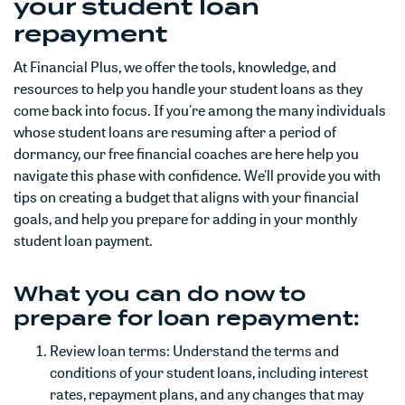
your student loan
repayment
At Financial Plus, we offer the tools, knowledge, and
resources to help you handle your student loans as they
come back into focus. If you're among the many individuals
whose student loans are resuming after a period of
dormancy, our free financial coaches are here help you
navigate this phase with confidence. We'll provide you with
tips on creating a budget that aligns with your financial
goals, and help you prepare for adding in your monthly
student loan payment.
What you can do now to
prepare for loan repayment:
Review loan terms: Understand the terms and
conditions of your student loans, including interest
rates, repayment plans, and any changes that may