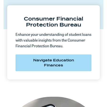
Consumer Financial
Protection Bureau
Enhance your understanding of student loans
with valuable insights from the Consumer
Financial Protection Bureau.
Navigate Education
(Opens in a new Win
Finances