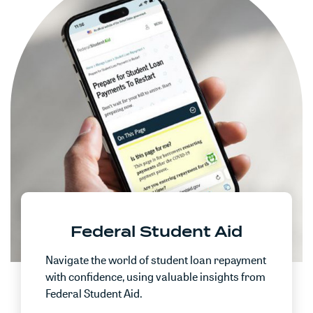
Federal Student Aid
Navigate the world of student loan repayment
with confidence, using valuable insights from
Federal Student Aid.