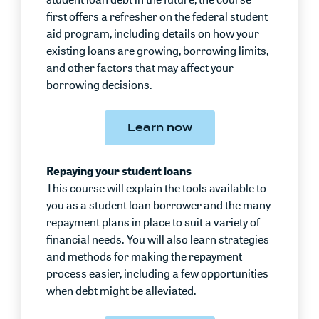
first offers a refresher on the federal student
aid program, including details on how your
existing loans are growing, borrowing limits,
and other factors that may affect your
borrowing decisions.
Learn now
Repaying your student loans
This course will explain the tools available to
you as a student loan borrower and the many
repayment plans in place to suit a variety of
financial needs. You will also learn strategies
and methods for making the repayment
process easier, including a few opportunities
when debt might be alleviated.