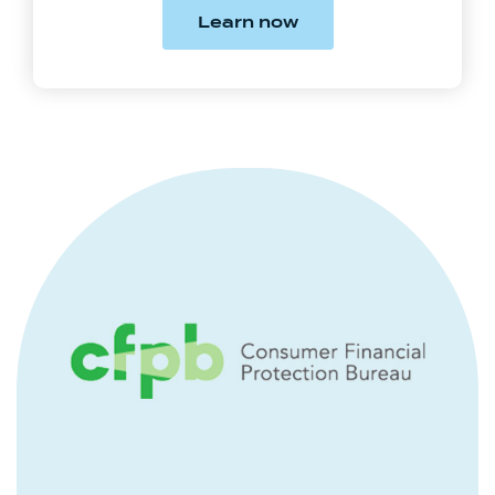
(Opens in a new Win
Learn now