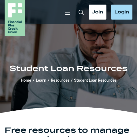
Home
Download
Skip
Acrobat
Toggle Search
Toggle
Toggle
Join
Login
to
Reader
main
5.0
content
or
Skip
higher
to
to
footer
view
.pdf
Student Loan Resources
files.
Home
/
Learn
/
Resources
/
Student Loan Resources
Free resources to manage