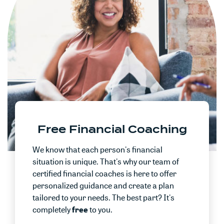
Free Financial Coaching
We know that each person's financial
situation is unique. That's why our team of
certified financial coaches is here to offer
personalized guidance and create a plan
tailored to your needs. The best part? It's
completely
free
to you.