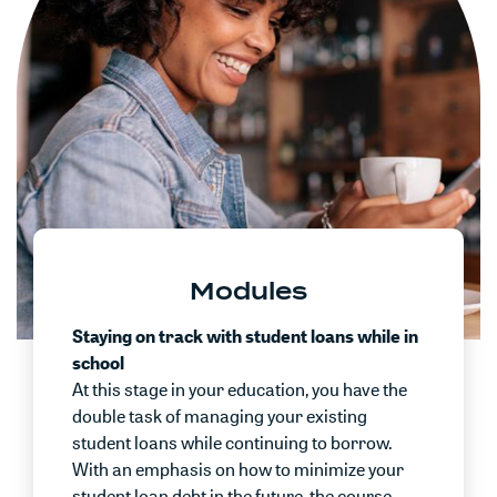
Modules
Staying on track with student loans while in
school
At this stage in your education, you have the
double task of managing your existing
student loans while continuing to borrow.
With an emphasis on how to minimize your
student loan debt in the future, the course