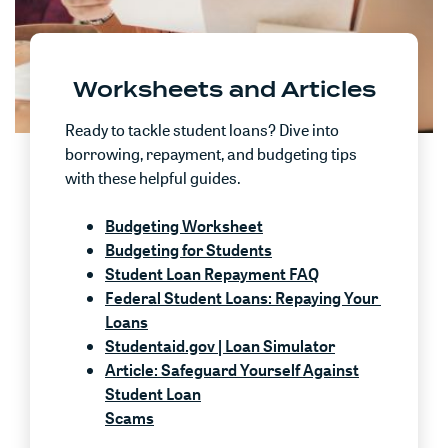
Worksheets and Articles
Ready to tackle student loans? Dive into
borrowing, repayment, and budgeting tips
with these helpful guides.
(Opens in a new Window)
Budgeting Worksheet
Budgeting for Students
Student Loan Repayment FAQ
Federal Student Loans: Repaying Your
(Opens in a new Window)
Loans
(Opens in a ne
Studentaid.gov | Loan Simulator
Article: Safeguard Yourself Against
Student Loan
Scams