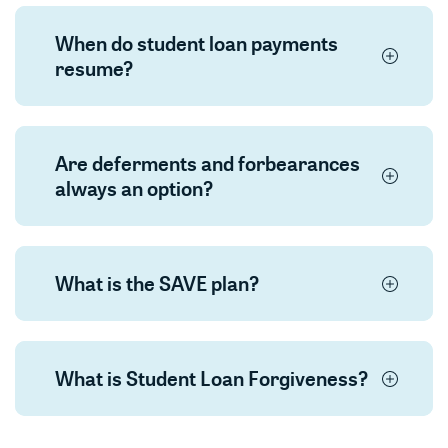
When do student loan payments
resume?
Are deferments and forbearances
always an option?
What is the SAVE plan?
What is Student Loan Forgiveness?