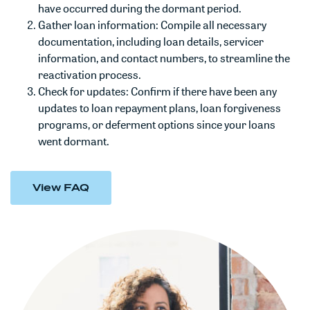
have occurred during the dormant period.
Gather loan information: Compile all necessary
documentation, including loan details, servicer
information, and contact numbers, to streamline the
reactivation process.
Check for updates: Confirm if there have been any
updates to loan repayment plans, loan forgiveness
programs, or deferment options since your loans
went dormant.
View FAQ