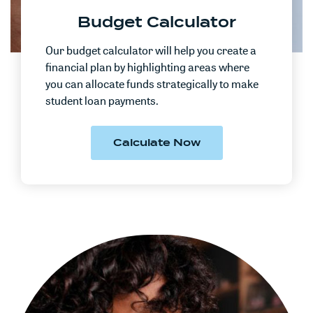
Budget Calculator
Our budget calculator will help you create a
financial plan by highlighting areas where
you can allocate funds strategically to make
student loan payments.
(Opens in a new W
Calculate Now