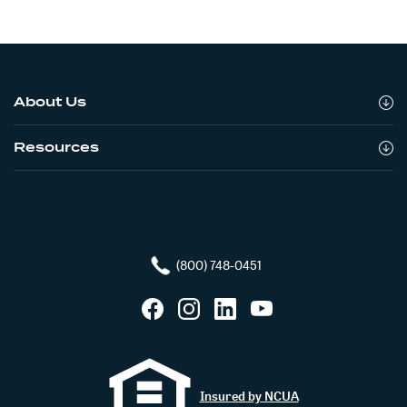
About Us
Resources
(800) 748-0451
Facebook
Instagram
LinkedIn
YouTube
Insured by NCUA