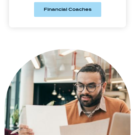
(Opens in a new
Financial Coaches