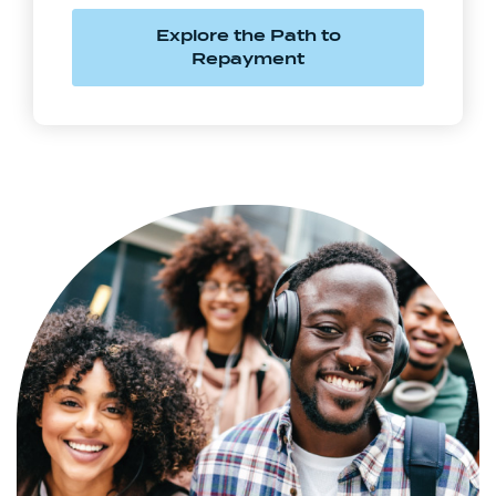
Explore the Path to
Repayment