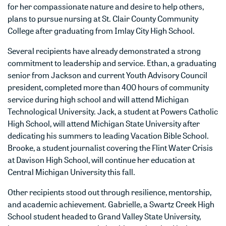
for her compassionate nature and desire to help others,
plans to pursue nursing at St. Clair County Community
College after graduating from Imlay City High School.
Several recipients have already demonstrated a strong
commitment to leadership and service. Ethan, a graduating
senior from Jackson and current Youth Advisory Council
president, completed more than 400 hours of community
service during high school and will attend Michigan
Technological University. Jack, a student at Powers Catholic
High School, will attend Michigan State University after
dedicating his summers to leading Vacation Bible School.
Brooke, a student journalist covering the Flint Water Crisis
at Davison High School, will continue her education at
Central Michigan University this fall.
Other recipients stood out through resilience, mentorship,
and academic achievement. Gabrielle, a Swartz Creek High
School student headed to Grand Valley State University,