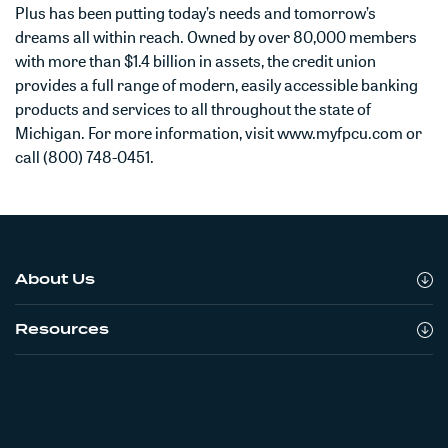
Plus has been putting today’s needs and tomorrow’s
dreams all within reach. Owned by over 80,000 members
with more than $1.4 billion in assets, the credit union
provides a full range of modern, easily accessible banking
products and services to all throughout the state of
Michigan. For more information, visit www.myfpcu.com or
call (800) 748-0451.
About Us
Resources