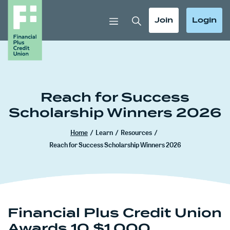
Home
Download
Skip
Acrobat
Toggle Search
Toggle
Toggle
Join
Login
to
Reader
main
5.0
content
or
Skip
higher
to
to
footer
view
Reach for Success
.pdf
Scholarship Winners 2026
files.
Home
/
Learn
/
Resources
/
Reach for Success Scholarship Winners 2026
Financial Plus Credit Union
Awards 10 $1,000