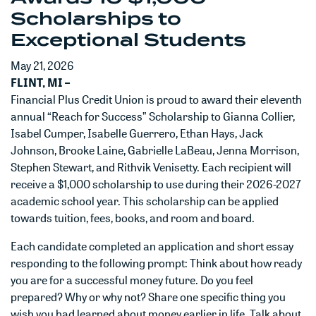
Scholarships to
Exceptional Students
May 21, 2026
FLINT, MI –
Financial Plus Credit Union is proud to award their eleventh
annual “Reach for Success” Scholarship to Gianna Collier,
Isabel Cumper, Isabelle Guerrero, Ethan Hays, Jack
Johnson, Brooke Laine, Gabrielle LaBeau, Jenna Morrison,
Stephen Stewart, and Rithvik Venisetty. Each recipient will
receive a $1,000 scholarship to use during their 2026-2027
academic school year. This scholarship can be applied
towards tuition, fees, books, and room and board.
Each candidate completed an application and short essay
responding to the following prompt: Think about how ready
you are for a successful money future. Do you feel
prepared? Why or why not? Share one specific thing you
wish you had learned about money earlier in life. Talk about