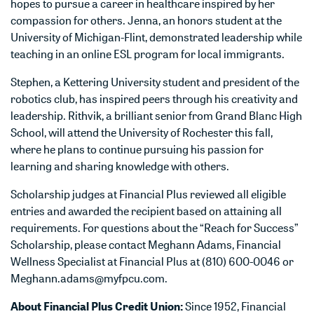
hopes to pursue a career in healthcare inspired by her
compassion for others. Jenna, an honors student at the
University of Michigan-Flint, demonstrated leadership while
teaching in an online ESL program for local immigrants.
Stephen, a Kettering University student and president of the
robotics club, has inspired peers through his creativity and
leadership. Rithvik, a brilliant senior from Grand Blanc High
School, will attend the University of Rochester this fall,
where he plans to continue pursuing his passion for
learning and sharing knowledge with others.
Scholarship judges at Financial Plus reviewed all eligible
entries and awarded the recipient based on attaining all
requirements. For questions about the “Reach for Success”
Scholarship, please contact Meghann Adams, Financial
Wellness Specialist at Financial Plus at (810) 600-0046 or
Meghann.adams@myfpcu.com.
About Financial Plus Credit Union:
Since 1952, Financial