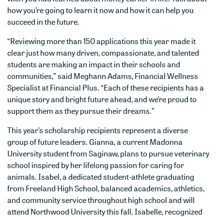
how you’re going to learn it now and how it can help you
succeed in the future.
“Reviewing more than 150 applications this year made it
clear just how many driven, compassionate, and talented
students are making an impact in their schools and
communities,” said Meghann Adams, Financial Wellness
Specialist at Financial Plus. “Each of these recipients has a
unique story and bright future ahead, and we’re proud to
support them as they pursue their dreams.”
This year’s scholarship recipients represent a diverse
group of future leaders. Gianna, a current Madonna
University student from Saginaw, plans to pursue veterinary
school inspired by her lifelong passion for caring for
animals. Isabel, a dedicated student-athlete graduating
from Freeland High School, balanced academics, athletics,
and community service throughout high school and will
attend Northwood University this fall. Isabelle, recognized