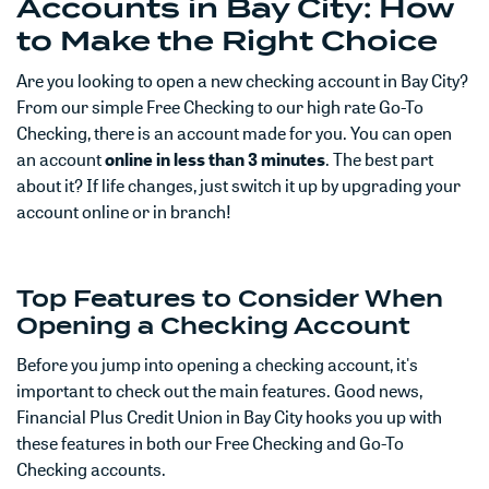
Accounts in Bay City: How
to Make the Right Choice
Are you looking to open a new checking account in Bay City?
From our simple Free Checking to our high rate Go-To
Checking, there is an account made for you. You can open
an account
online in less than 3 minutes
. The best part
about it? If life changes, just switch it up by upgrading your
account online or in branch!
Top Features to Consider When
Opening a Checking Account
Before you jump into opening a checking account, it's
important to check out the main features. Good news,
Financial Plus Credit Union in Bay City hooks you up with
these features in both our Free Checking and Go-To
Checking accounts.