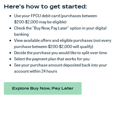
Here's how to get started:
Use your FPCU debit card (purchases between
$200-$2,000 may be eligible)
Check the "Buy Now, Pay Later" option in your digital
banking
View available offers and eligible purchases (not every
purchase between $200-$2,000 will qualify)
Decide the purchase you would like to split over time
Select the payment plan that works for you
See your purchase amount deposited back into your
account within 24 hours
(Opens in a new W
Explore Buy Now, Pay Later