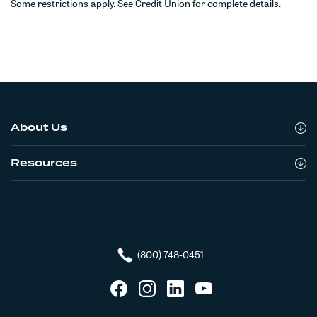
Some restrictions apply. See Credit Union for complete details.
About Us
Resources
(800) 748-0451
Facebook
Instagram
LinkedIn
YouTube