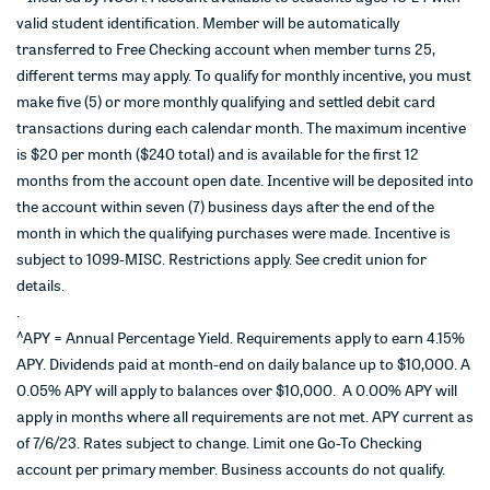
valid student identification. Member will be automatically
transferred to Free Checking account when member turns 25,
different terms may apply. To qualify for monthly incentive, you must
make five (5) or more monthly qualifying and settled debit card
transactions during each calendar month. The maximum incentive
is $20 per month ($240 total) and is available for the first 12
months from the account open date. Incentive will be deposited into
the account within seven (7) business days after the end of the
month in which the qualifying purchases were made. Incentive is
subject to 1099-MISC. Restrictions apply. See credit union for
details.
.
^
APY = Annual Percentage Yield. Requirements apply to earn 4.15%
APY. Dividends paid at month-end on daily balance up to $10,000. A
0.05% APY will apply to balances over $10,000. A 0.00% APY will
apply in months where all requirements are not met. APY current as
of 7/6/23. Rates subject to change. Limit one Go-To Checking
account per primary member. Business accounts do not qualify.