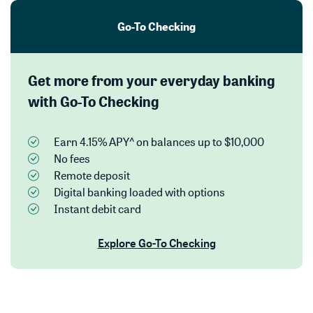
Go-To Checking
Get more from your everyday banking
with Go-To Checking
Earn 4.15% APY^ on balances up to $10,000
No fees
Remote deposit
Digital banking loaded with options
Instant debit card
Explore Go-To Checking