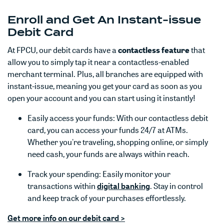
Enroll and Get An Instant-issue
Debit Card
At FPCU, our debit cards have a
contactless feature
that
allow you to simply tap it near a contactless-enabled
merchant terminal. Plus, all branches are equipped with
instant-issue, meaning you get your card as soon as you
open your account and you can start using it instantly!
Easily access your funds: With our contactless debit
card, you can access your funds 24/7 at ATMs.
Whether you're traveling, shopping online, or simply
need cash, your funds are always within reach.
Track your spending: Easily monitor your
(Opens in a new Win
(Opens in a new Win
transactions within
digital banking
. Stay in control
and keep track of your purchases effortlessly.
Get more info on our debit card >