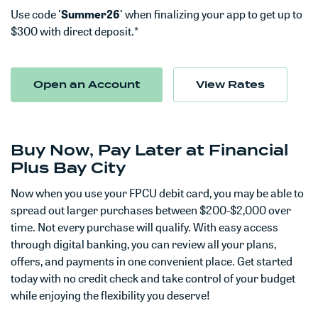
Use code
'Summer26'
when finalizing your app to get up to
$300 with direct deposit.*
(Opens in a new Window)
Open an Account
View Rates
Buy Now, Pay Later at Financial
Plus Bay City
Now when you use your FPCU debit card, you may be able to
spread out larger purchases between $200-$2,000 over
time.
Not every purchase will qualify.
With easy access
through digital banking, you can review all your plans,
offers, and payments in one convenient place. Get started
today with no credit check and take control of your budget
while enjoying the flexibility you deserve!