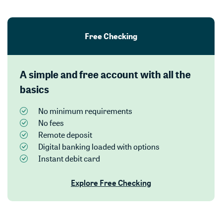
Free Checking
A simple and free account with all the
basics
No minimum requirements
No fees
Remote deposit
Digital banking loaded with options
Instant debit card
Explore Free Checking