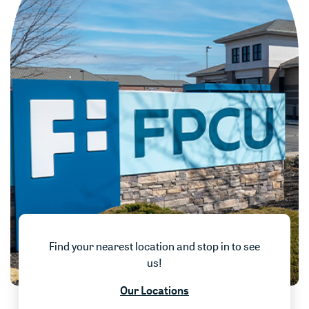
Find your nearest location and stop in to see
us!
w)
Our Locations