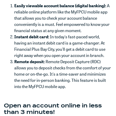
Easily viewable account balance (digital banking):
A
reliable online platform like the MyFPCU mobile app
that allows you to check your account balance
conveniently is a must. Feel empowered to know your
financial status at any given moment.
Instant debit card:
In today's fast-paced world,
having an instant debit card is a game-changer. At
Financial Plus Bay City, you'll get a debit card to use
right away when you open your account in branch.
Remote deposit:
Remote Deposit Capture (RDC)
allows you to deposit checks from the comfort of your
home or on-the-go. It's a time-saver and minimizes
the need for in-person banking. This feature is built
into the MyFPCU mobile app.
Open an account online in less
than 3 minutes!