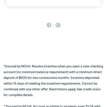
*Insured by NCUA. Receive incentive when you open a new checking
account (no minimum balance requirement) with a minimum direct
deposit of $500 for two consecutive months. Incentive deposited
within 15 days of meeting the incentive requirements. Cannot be
combined with any other offer. Restrictions apply. See credit union
for complete details.
**Insured by NCUA. Account available to students ages 10-24 with