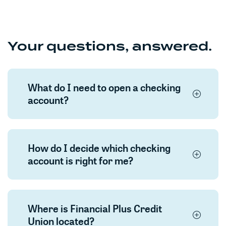
Your questions, answered.
What do I need to open a checking
account?
How do I decide which checking
account is right for me?
Where is Financial Plus Credit
Union located?