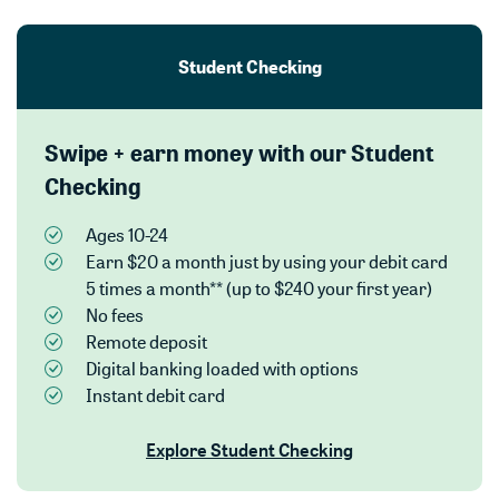
Student Checking
Swipe + earn money with our Student
Checking
Ages 10-24
Earn $20 a month just by using your debit card
5 times a month** (up to $240 your first year)
No fees
Remote deposit
Digital banking loaded with options
Instant debit card
Explore Student Checking