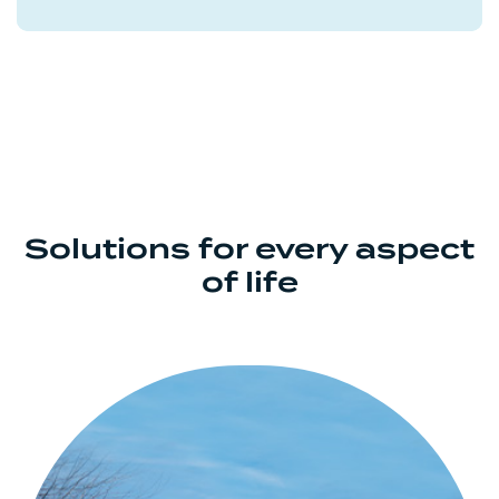
Solutions for every aspect
of life