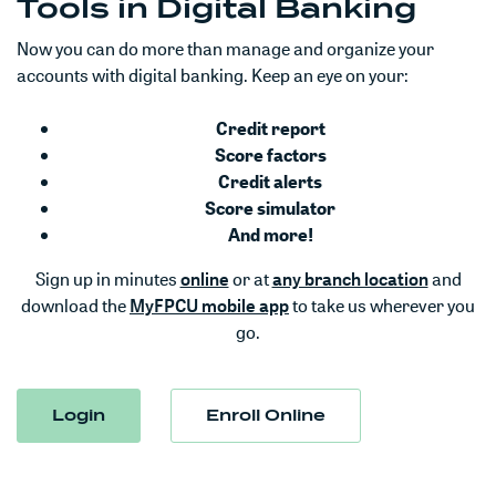
Tools in Digital Banking
Now you can do more than manage and organize your
accounts with digital banking. Keep an eye on your:
Credit report
Score factors
Credit alerts
Score simulator
And more!
(Opens in a new Window)
(Opens 
Sign up in minutes
online
or at
any branch location
and
download the
MyFPCU mobile app
to take us wherever you
go.
Login
Enroll Online