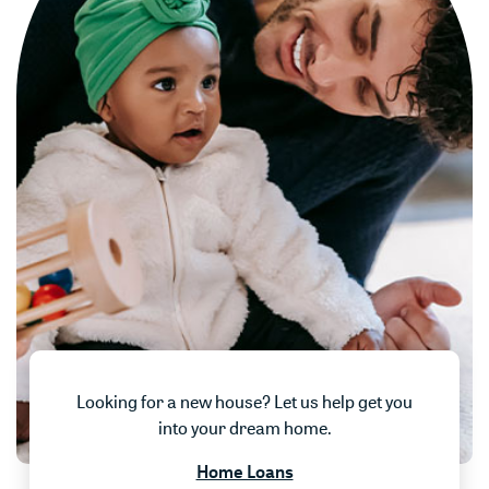
Looking for a new house? Let us help get you
into your dream home.
Home Loans