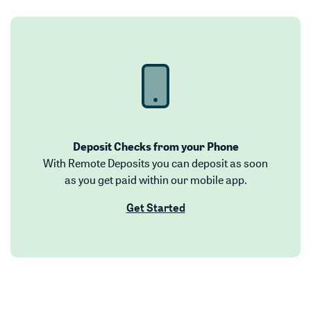
Deposit Checks from your Phone
With Remote Deposits you can deposit as soon
as you get paid within our mobile app.
(Opens in a new Window)
Get Started