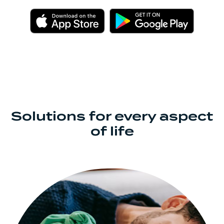
(Opens in a new Window)
(Opens 
Solutions for every aspect
of life