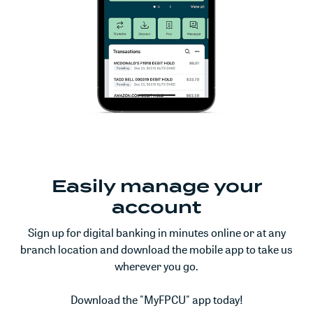
Easily manage your
account
Sign up for digital banking in minutes online or at any
branch location and download the mobile app to take us
wherever you go.
Download the "MyFPCU" app today!