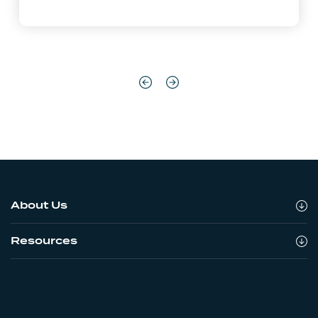
About Us
Resources