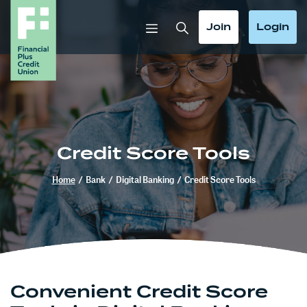
Home
Download
Skip
Acrobat
Toggle Search
Toggle
Toggle
Join
Login
to
Reader
main
5.0
content
or
Skip
higher
to
to
footer
view
.pdf
Credit Score Tools
files.
Home
/
Bank
/
Digital Banking
/
Credit Score Tools
Convenient Credit Score