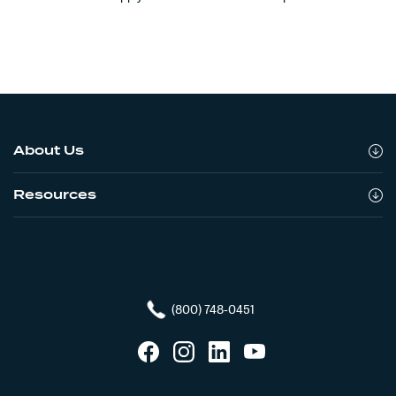
About Us
Resources
(800) 748-0451
Facebook
Instagram
LinkedIn
YouTube