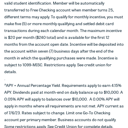
valid student identification. Member will be automatically
transferred to Free Checking account when member turns 25,
different terms may apply. To qualify for monthly incentive, you must
make five (5) or more monthly qualifying and settled debit card
transactions during each calendar month. The maximum incentive
is $20 per month ($240 total) and is available for the first 12
months from the account open date. Incentive will be deposited into
the account within seven (7) business days after the end of the
month in which the qualifying purchases were made. Incentive is
subject to 1099-MISC. Restrictions apply. See credit union for
details.
.
^
APY = Annual Percentage Yield. Requirements apply to earn 4.15%
APY. Dividends paid at month-end on daily balance up to $10,000. A
0.05% APY will apply to balances over $10,000. A 0.00% APY will
apply in months where all requirements are not met. APY current as
of 7/6/23. Rates subject to change. Limit one Go-To Checking
account per primary member. Business accounts do not qualify.
Some restrictions apply. See Credit Union for complete details.