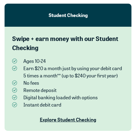
Student Checking
Swipe + earn money with our Student
Checking
Ages 10-24
Earn $20 a month just by using your debit card
5 times a month** (up to $240 your first year)
No fees
Remote deposit
Digital banking loaded with options
Instant debit card
Explore Student Checking