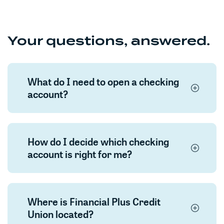
Your questions, answered.
What do I need to open a checking
account?
How do I decide which checking
account is right for me?
Where is Financial Plus Credit
Union located?