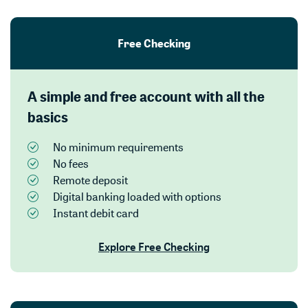
Free Checking
A simple and free account with all the
basics
No minimum requirements
No fees
Remote deposit
Digital banking loaded with options
Instant debit card
Explore Free Checking