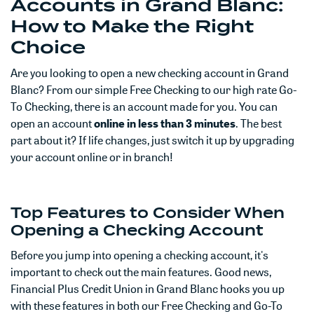
Accounts in Grand Blanc:
How to Make the Right
Choice
Are you looking to open a new checking account in Grand
Blanc? From our simple Free Checking to our high rate Go-
To Checking, there is an account made for you. You can
open an account
online in less than 3 minutes
. The best
part about it? If life changes, just switch it up by upgrading
your account online or in branch!
Top Features to Consider When
Opening a Checking Account
Before you jump into opening a checking account, it's
important to check out the main features. Good news,
Financial Plus Credit Union in Grand Blanc hooks you up
with these features in both our Free Checking and Go-To