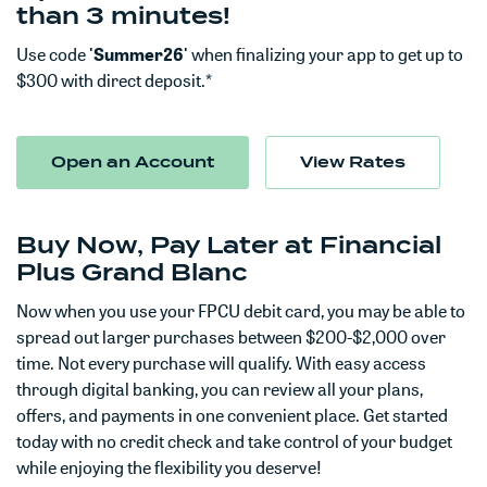
than 3 minutes!
Use code
'Summer26'
when finalizing your app to get up to
$300 with direct deposit.*
(Opens in a new Window)
Open an Account
View Rates
Buy Now, Pay Later at Financial
Plus Grand Blanc
Now when you use your FPCU debit card, you may be able to
spread out larger purchases between $200-$2,000 over
time. Not every purchase will qualify. With easy access
through digital banking, you can review all your plans,
offers, and payments in one convenient place. Get started
today with no credit check and take control of your budget
while enjoying the flexibility you deserve!