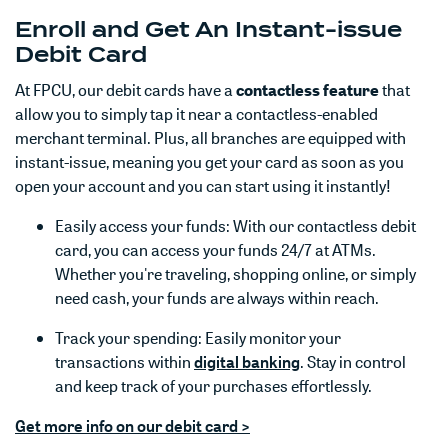
Enroll and Get An Instant-issue
Debit Card
At FPCU, our debit cards have a
contactless feature
that
allow you to simply tap it near a contactless-enabled
merchant terminal. Plus, all branches are equipped with
instant-issue, meaning you get your card as soon as you
open your account and you can start using it instantly!
Easily access your funds: With our contactless debit
card, you can access your funds 24/7 at ATMs.
Whether you're traveling, shopping online, or simply
need cash, your funds are always within reach.
Track your spending: Easily monitor your
(Opens in a new Win
(Opens in a new Win
transactions within
digital banking
. Stay in control
and keep track of your purchases effortlessly.
Get more info on our debit card >