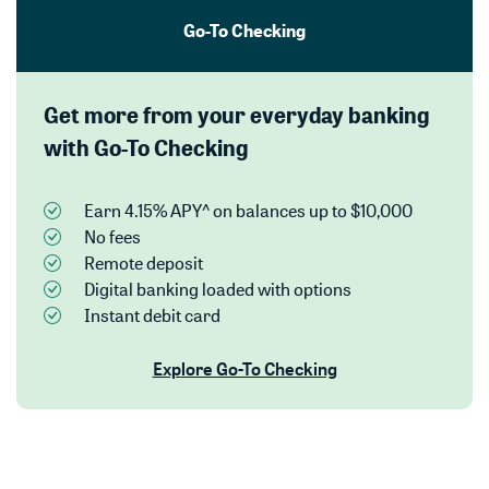
Go-To Checking
Get more from your everyday banking
with Go-To Checking
Earn 4.15% APY^ on balances up to $10,000
No fees
Remote deposit
Digital banking loaded with options
Instant debit card
Explore Go-To Checking