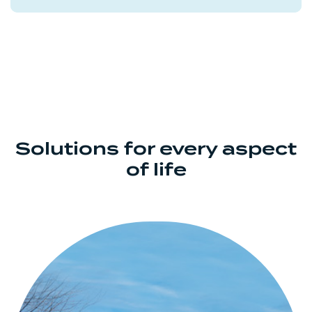
Solutions for every aspect
of life