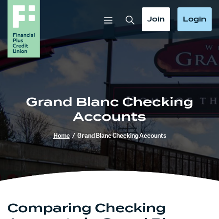
Home
Download
Skip
Acrobat
Toggle Search
Toggle
Toggle
Join
Login
to
Reader
main
5.0
content
or
Skip
higher
to
to
footer
view
.pdf
Grand Blanc Checking
files.
Accounts
Home
/
Grand Blanc Checking Accounts
Comparing Checking