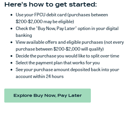
Here's how to get started:
Use your FPCU debit card (purchases between
$200-$2,000 may be eligible)
Check the "Buy Now, Pay Later" option in your digital
banking
View available offers and eligible purchases (not every
purchase between $200-$2,000 will qualify)
Decide the purchase you would like to split over time
Select the payment plan that works for you
See your purchase amount deposited back into your
account within 24 hours
(Opens in a new W
Explore Buy Now, Pay Later