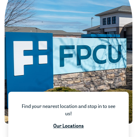
Find your nearest location and stop in to see
us!
w)
Our Locations