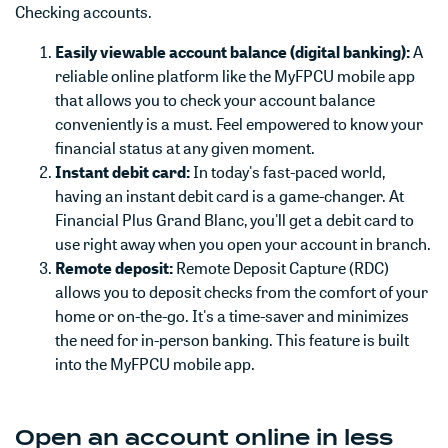
Checking accounts.
Easily viewable account balance (digital banking):
A
reliable online platform like the MyFPCU mobile app
that allows you to check your account balance
conveniently is a must. Feel empowered to know your
financial status at any given moment.
Instant debit card:
In today's fast-paced world,
having an instant debit card is a game-changer. At
Financial Plus Grand Blanc, you'll get a debit card to
use right away when you open your account in branch.
Remote deposit:
Remote Deposit Capture (RDC)
allows you to deposit checks from the comfort of your
home or on-the-go. It's a time-saver and minimizes
the need for in-person banking. This feature is built
into the MyFPCU mobile app.
Open an account online in less