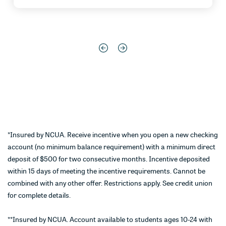
*Insured by NCUA. Receive incentive when you open a new checking
account (no minimum balance requirement) with a minimum direct
deposit of $500 for two consecutive months. Incentive deposited
within 15 days of meeting the incentive requirements. Cannot be
combined with any other offer. Restrictions apply. See credit union
for complete details.
**Insured by NCUA. Account available to students ages 10-24 with