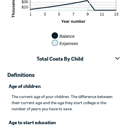
Total Costs By Child
Definitions
Age of children
The current age of your children. The difference between
their current age and the age they start college is the
number of years you have to save.
Age to start education