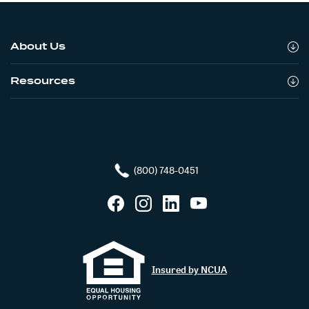
About Us
Resources
(800) 748-0451
Facebook
Instagram
LinkedIn
YouTube
Insured by NCUA