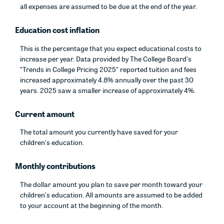
all expenses are assumed to be due at the end of the year.
Education cost inflation
This is the percentage that you expect educational costs to
increase per year. Data provided by The College Board's
"Trends in College Pricing 2025" reported tuition and fees
increased approximately 4.8% annually over the past 30
years. 2025 saw a smaller increase of approximately 4%.
Current amount
The total amount you currently have saved for your
children's education.
Monthly contributions
The dollar amount you plan to save per month toward your
children's education. All amounts are assumed to be added
to your account at the beginning of the month.