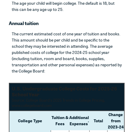
The age your child will begin college. The default is 18, but
this can be any age up to 25.
Annual tuition
The current estimated cost of one year of tuition and books.
This amount should be per child and be specific to the
school they may be interested in attending. The average
published costs of college for the 2024-25 school year
(including tuition, room and board, books, supplies,
transportation and other personal expenses) as reported by
the College Board:
U.S. Undergraduate College Costs for 2025-26
School Year
Source: College Board's 2025 Trends in College Pricing,
www.collegeboard.com
Change
Tuition &
Additional
College Type
Total
from
*
Fees
Expenses
2023-24