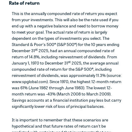
Rate of return
This is the annually compounded rate of return you expect
from your investments. This will also be the rate used if you
end up with a negative balance and need to borrow money
to meet your goal. The actual rate of return is largely
dependent on the types of investments you select. The
Standard & Poor's 500® (S&P 500®) for the 10 years ending
st
December 31
2025, had an annual compounded rate of
return of 14.8%, including reinvestment of dividends. From
st
January 1, 1970 to December 31
2025, the average annual
compounded rate of return for the S&P 500®, including
reinvestment of dividends, was approximately 11.3% (source:
www.spglobal.com). Since 1970, the highest 12-month return
was 61% (June 1982 through June 1983). The lowest 12-
month return was -43% (March 2008 to March 2009).
Savings accounts at a financial institution pay less but carry
significantly lower risk of loss of principal balances.
It is important to remember that these scenarios are
hypothetical and that future rates of return can't be