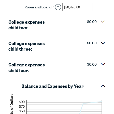
and
amount
25
between
Room and board
:
*
Enter
?
$0.00
an
and
amount
$100,000.00
College expenses
between
$0.00
$0.00
child two:
and
$100,000.00
College expenses
$0.00
child three:
College expenses
$0.00
child four:
Balance and Expenses by Year