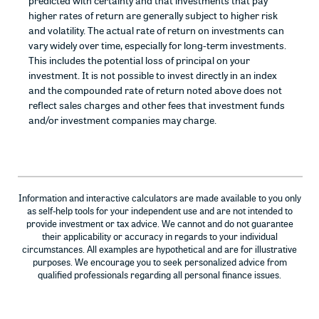
predicted with certainty and that investments that pay
higher rates of return are generally subject to higher risk
and volatility. The actual rate of return on investments can
vary widely over time, especially for long-term investments.
This includes the potential loss of principal on your
investment. It is not possible to invest directly in an index
and the compounded rate of return noted above does not
reflect sales charges and other fees that investment funds
and/or investment companies may charge.
Information and interactive calculators are made available to you only
as self-help tools for your independent use and are not intended to
provide investment or tax advice. We cannot and do not guarantee
their applicability or accuracy in regards to your individual
circumstances. All examples are hypothetical and are for illustrative
purposes. We encourage you to seek personalized advice from
qualified professionals regarding all personal finance issues.