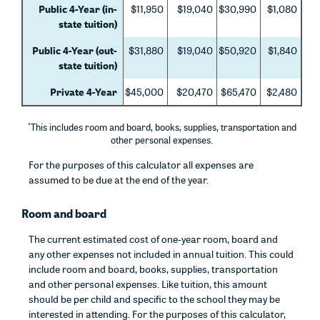
Public 4-Year (in-
$11,950
$19,040
$30,990
$1,080
state tuition)
Public 4-Year (out-
$31,880
$19,040
$50,920
$1,840
state tuition)
Private 4-Year
$45,000
$20,470
$65,470
$2,480
*
This includes room and board, books, supplies, transportation and
other personal expenses.
For the purposes of this calculator all expenses are
assumed to be due at the end of the year.
Room and board
The current estimated cost of one-year room, board and
any other expenses not included in annual tuition. This could
include room and board, books, supplies, transportation
and other personal expenses. Like tuition, this amount
should be per child and specific to the school they may be
interested in attending. For the purposes of this calculator,