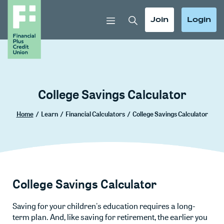
Home
Download
Skip
Acrobat
Toggle Search
Toggle
Toggle
Join
Login
to
Reader
main
5.0
content
or
Skip
higher
to
to
footer
view
College Savings Calculator
.pdf
files.
Home
/
Learn
/
Financial Calculators
/
College Savings Calculator
College Savings Calculator
Saving for your children's education requires a long-
term plan. And, like saving for retirement, the earlier you