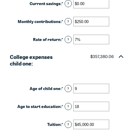
between
Current savings
:
*
Enter
?
0%
an
and
amount
20%
between
Monthly contributions
:
*
Enter
?
$0.00
an
and
amount
$1,000,000.00
between
Rate of return
:
*
Enter
?
$0.00
an
and
amount
$100,000.00
College expenses
between
$357,380.06
0%
child one:
and
20%
Age of child one
:
*
Enter
?
an
amount
between
Age to start education
:
*
Enter
?
0
an
and
amount
25
between
Tuition
:
*
Enter
?
0
an