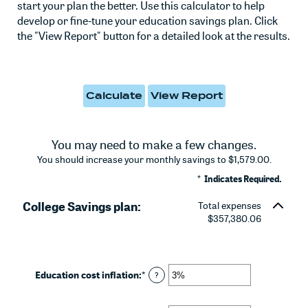
start your plan the better. Use this calculator to help
develop or fine-tune your education savings plan. Click
the "View Report" button for a detailed look at the results.
You may need to make a few changes.
You should increase your monthly savings to $1,579.00.
*
Indicates Required.
College Savings plan:
Total expenses
$357,380.06
Education cost inflation
:
*
Enter
?
an
amount