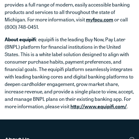
provides a full range of modern, easily accessible banking
products and services to all throughout the state of
Michigan. For more information, visit
myfpcu.com
or call
(800) 748-0451.
About equipifi
: equipifi is the leading Buy Now, Pay Later
(BNPL) platform for financial institutions in the United
States. This is a white label solution designed to align with
consumer purchase habits, payment preferences, and
financial goals. The equipifi platform seamlessly integrates
with leading banking cores and digital banking platforms to
deepen cardholder engagement, grow market share,
increase revenue, and provide a single place to view, accept,
and manage BNPL plans on their existing banking app. For
more information, please visit
http://www.equipifi.com/
.