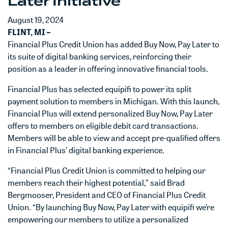
Later Initiative
August 19, 2024
FLINT, MI –
Financial Plus Credit Union has added Buy Now, Pay Later to
its suite of digital banking services, reinforcing their
position as a leader in offering innovative financial tools.
Financial Plus has selected equipifi to power its split
payment solution to members in Michigan. With this launch,
Financial Plus will extend personalized Buy Now, Pay Later
offers to members on eligible debit card transactions.
Members will be able to view and accept pre-qualified offers
in Financial Plus’ digital banking experience.
“Financial Plus Credit Union is committed to helping our
members reach their highest potential,” said Brad
Bergmooser, President and CEO of Financial Plus Credit
Union. “By launching Buy Now, Pay Later with equipifi we’re
empowering our members to utilize a personalized