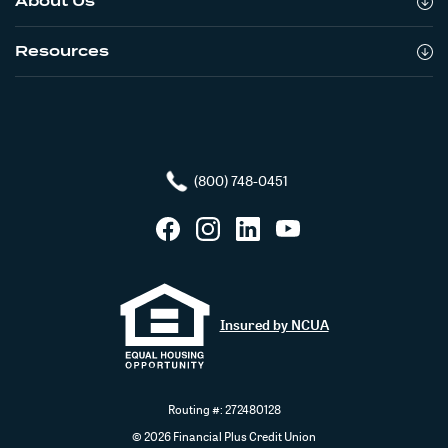
About Us
Resources
(800) 748-0451
Facebook
Instagram
LinkedIn
YouTube
Insured by NCUA
Routing #: 272480128
©
2026
Financial Plus Credit Union