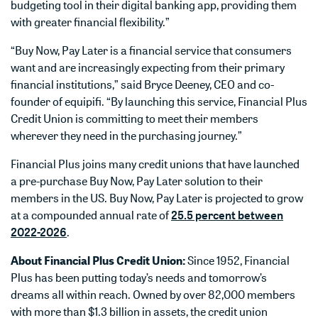
budgeting tool in their digital banking app, providing them
with greater financial flexibility.”
“Buy Now, Pay Later is a financial service that consumers
want and are increasingly expecting from their primary
financial institutions,” said Bryce Deeney, CEO and co-
founder of equipifi. “By launching this service, Financial Plus
Credit Union is committing to meet their members
wherever they need in the purchasing journey.”
Financial Plus joins many credit unions that have launched
a pre-purchase Buy Now, Pay Later solution to their
members in the US. Buy Now, Pay Later is projected to grow
at a compounded annual rate of
25.5 percent between
2022-2026
.
About Financial Plus Credit Union:
Since 1952, Financial
Plus has been putting today’s needs and tomorrow’s
dreams all within reach. Owned by over 82,000 members
with more than $1.3 billion in assets, the credit union