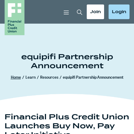
Home
Download
Skip
Acrobat
Toggle Search
Toggle
Toggle
Join
Login
to
Reader
main
5.0
content
or
Skip
higher
to
to
footer
view
equipifi Partnership
.pdf
Announcement
files.
Home
/
Learn
/
Resources
/
equipifi Partnership Announcement
Financial Plus Credit Union
Launches Buy Now, Pay