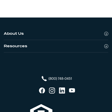
About Us
Resources
(800) 748-0451
Facebook
Instagram
LinkedIn
YouTube