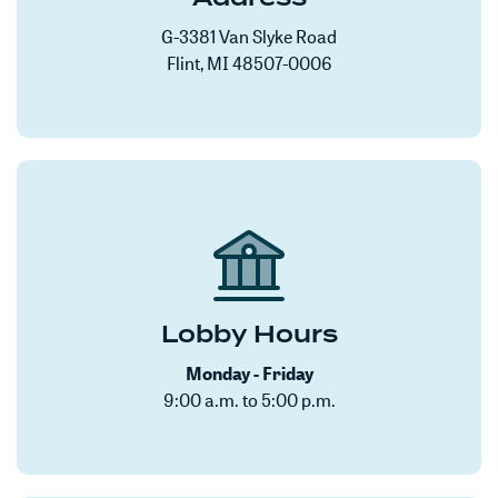
G-3381 Van Slyke Road
Flint, MI 48507-0006
Lobby Hours
Monday - Friday
9:00 a.m. to 5:00 p.m.