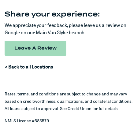
Share your experience:
We appreciate your feedback, please leave us a review on
Google on our Main Van Slyke branch.
Leave A Review
< Back to all Locations
Rates, terms, and conditions are subject to change and may vary
based on creditworthiness, qualifications, and collateral conditions.
All loans subject to approval. See Credit Union for full details.
NMLS License #586579