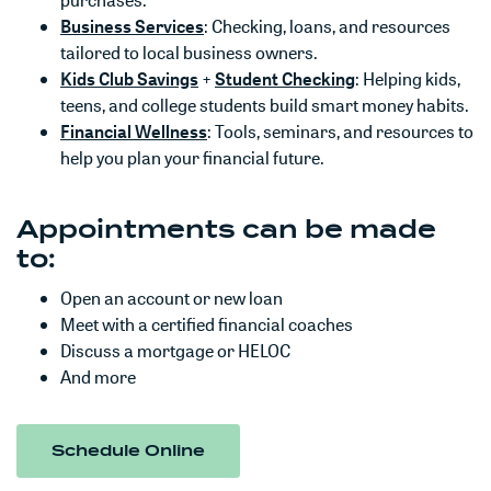
purchases.
(Opens in a new Window)
Business Services
: Checking, loans, and resources
tailored to local business owners.
(Opens in a new Window)
(Opens in a new
Kids Club Savings
+
Student Checking
: Helping kids,
teens, and college students build smart money habits.
(Opens in a new Window)
Financial Wellness
: Tools, seminars, and resources to
help you plan your financial future.
Appointments can be made
to:
Open an account or new loan
Meet with a certified financial coaches
Discuss a mortgage or HELOC
And more
(Opens in a new Window)
Schedule Online