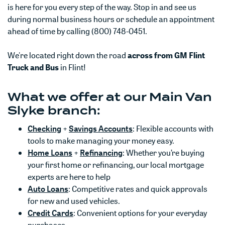
is here for you every step of the way. Stop in and see us
during normal business hours or schedule an appointment
ahead of time by calling (800) 748-0451.
We're located right down the road
across from GM Flint
Truck and Bus
in Flint!
What we offer at our Main Van
Slyke branch:
(Opens in a new Window)
(Opens in a new Window)
Checking
+
Savings Accounts
: Flexible accounts with
tools to make managing your money easy.
(Opens in a new Window)
(Opens in a new Window)
Home Loans
+
Refinancing
: Whether you’re buying
your first home or refinancing, our local mortgage
experts are here to help
(Opens in a new Window)
Auto Loans
: Competitive rates and quick approvals
for new and used vehicles.
(Opens in a new Window)
Credit Cards
: Convenient options for your everyday