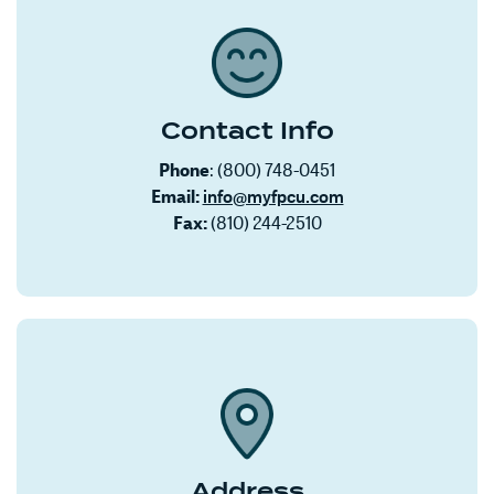
Contact Info
Phone
: (800) 748-0451
Email:
info@myfpcu.com
Fax:
(810) 244-2510
Address