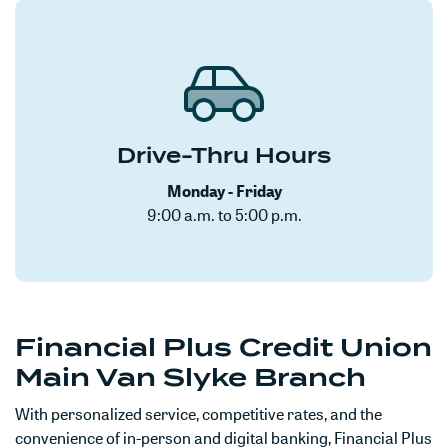
Drive-Thru Hours
Monday - Friday
9:00 a.m. to 5:00 p.m.
Financial Plus Credit Union
Main Van Slyke Branch
With personalized service, competitive rates, and the
convenience of in-person and digital banking, Financial Plus