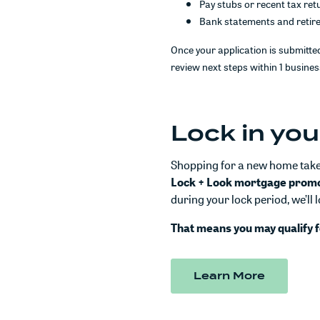
Pay stubs or recent tax ret
Bank statements and retir
Once your application is submitted
review next steps within 1 busines
Lock in you
Shopping for a new home takes
Lock + Look mortgage prom
during your lock period, we’ll 
That means you may qualify f
(Opens i
Learn More