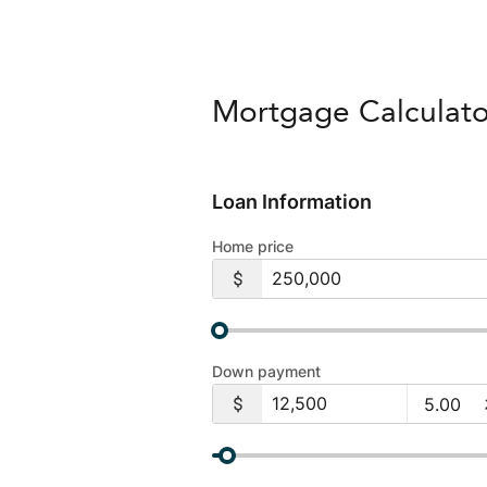
Mortgage Calculato
Loan Information
Home price
Down payment