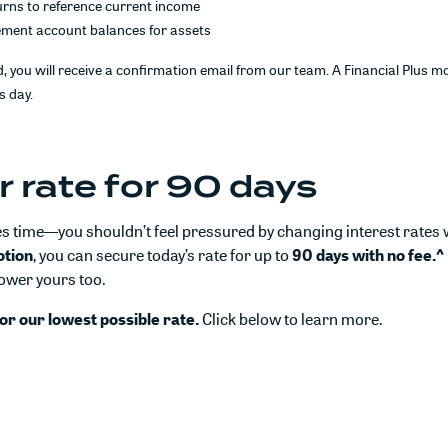
urns to reference current income
ement account balances for assets
, you will receive a confirmation email from our team. A Financial Plus mo
s day.
r rate for 90 days
 time—you shouldn’t feel pressured by changing interest rates 
otion
, you can secure today’s rate for up to
90 days with no fee.^
lower yours too.
or our lowest possible rate.
Click below to learn more.
n a new Window)