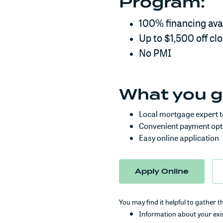
Program:
100% financing ava
Up to $1,500 off cl
No PMI
What you g
Local mortgage expert t
Convenient payment opt
Easy online application
(Opens 
Apply Online
You may find it helpful to gather t
Information about your exis