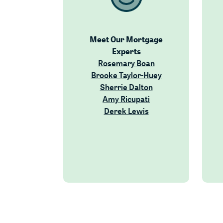
Meet Our Mortgage
Experts
(Opens in a new W
Rosemary Boan
(Opens in a new
Brooke Taylor-Huey
(Opens in a new Wi
Sherrie Dalton
(Opens in a new Wi
Amy Ricupati
(Opens in a new Win
Derek Lewis