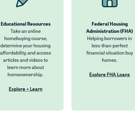
Educational Resources
Federal Housing
Take an online
Administration (FHA)
indow)
homebuying course,
Helping borrowers in
 Window)
determine your housing
less-than-perfect
ndow)
affordability, and access
financial situation buy
ndow)
articles and videos to
homes.
dow)
learn more about
homeownership.
Explore FHA Loans
(Opens in a new Window)
Explore + Learn