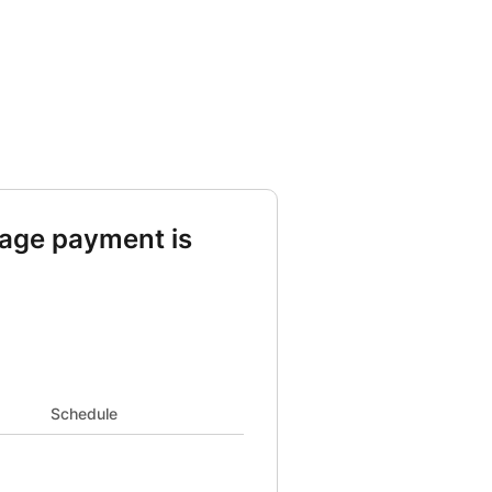
age payment is
d Taxes 463 and Insurance 167 and PMI 95
Schedule