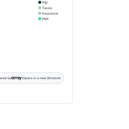
P&I
Taxes
Insurance
PMI
ered by
(Opens in a new Window)