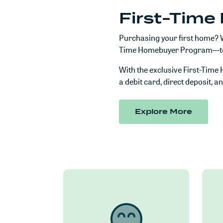
First-Tim
Purchasing your first home? W
Time Homebuyer Program—to he
With the exclusive First-Tim
a debit card, direct deposit, a
(Opens
Explore More