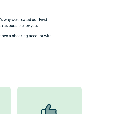
s why we created our First-
 as possible for you.
open a checking account with