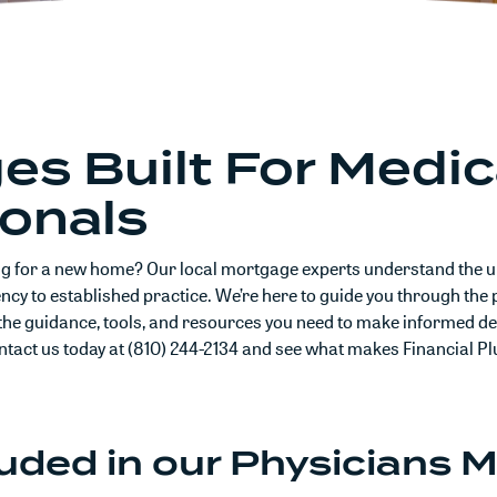
s Built For Medic
ionals
ng for a new home? Our local mortgage experts understand the u
cy to established practice. We’re here to guide you through the p
the guidance, tools, and resources you need to make informed de
ontact us today at (810) 244-2134 and see what makes Financial Pl
luded in our Physicians 