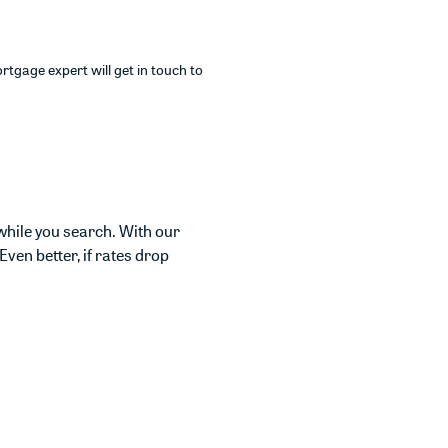
rtgage expert will get in touch to
while you search. With our
Even better, if rates drop