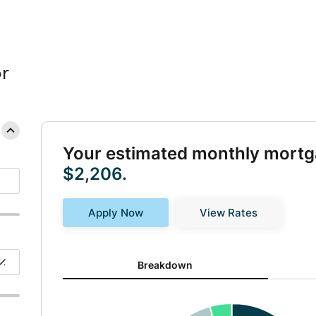
r
Your estimated monthly mortg
$2,206.
Apply Now
View Rates
Breakdown updated. Donut chart showing P&I 1482 an
Breakdown