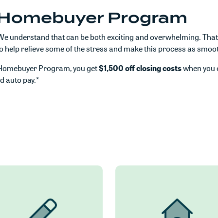
e Homebuyer Program
e understand that can be both exciting and overwhelming. That'
lp relieve some of the stress and make this process as smooth
e Homebuyer Program, you get
$1,500 off closing costs
when you 
nd auto pay.*
 in a new Window)