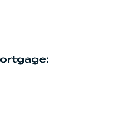
ortgage: