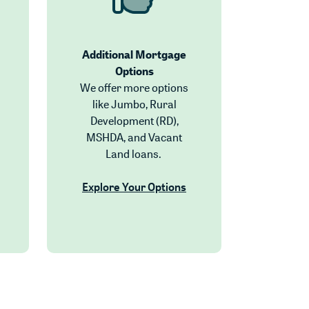
Additional Mortgage
Options
We offer more options
like Jumbo, Rural
Development (RD),
MSHDA, and Vacant
Land loans.
Explore Your Options