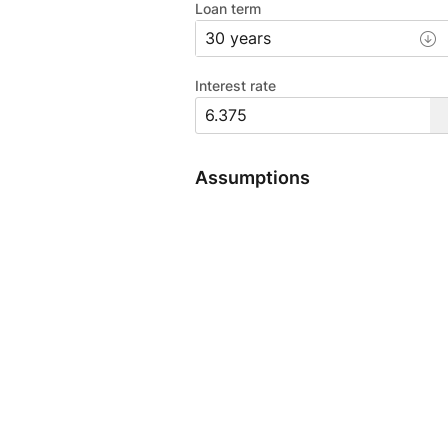
Loan term
Interest rate
Assumptions