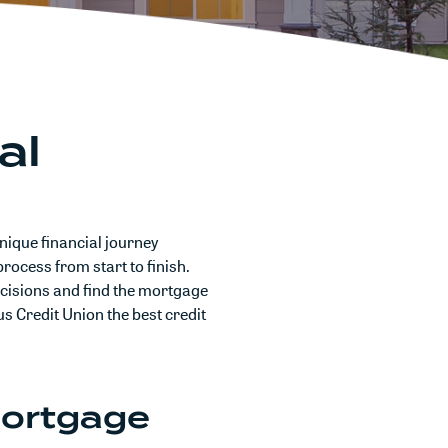
al
nique financial journey
rocess from start to finish.
cisions and find the mortgage
us Credit Union the best credit
Mortgage