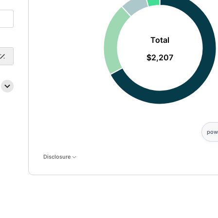
Total
$2,207
pow
Disclosure