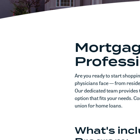
Mortgage
Profess
Are you ready to start shoppi
physicians face — from residen
Our dedicated team provides 
option that fits your needs. C
union for home loans.
What's inc