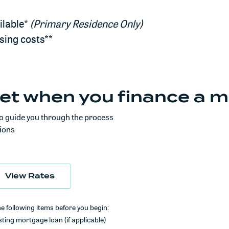
ilable*
(Primary Residence Only)
osing costs**
et when you finance a m
o guide you through the process
ions
in a new Window)
(Opens in a new Window)
View Rates
he following items before you begin:
ting mortgage loan (if applicable)