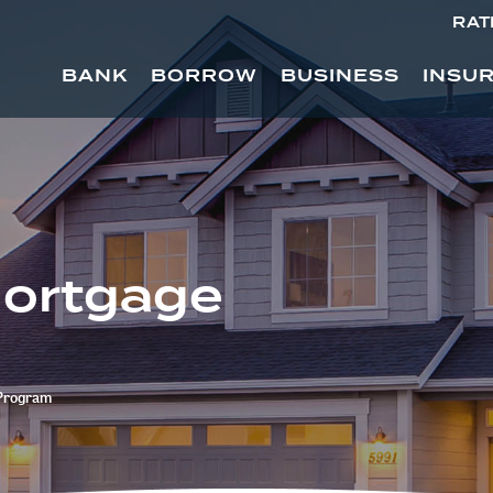
RAT
BANK
BORROW
BUSINESS
INSU
Mortgage
 Program