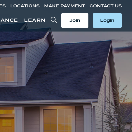
ES
LOCATIONS
MAKE PAYMENT
CONTACT US
Toggle Search
Toggle
Toggle
RANCE
LEARN
Join
Login